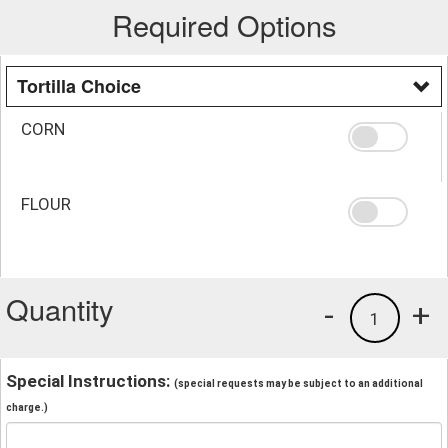
Required Options
Tortilla Choice
CORN
FLOUR
Quantity
-
+
1
Special Instructions:
(special requests may be subject to an additional
charge.)