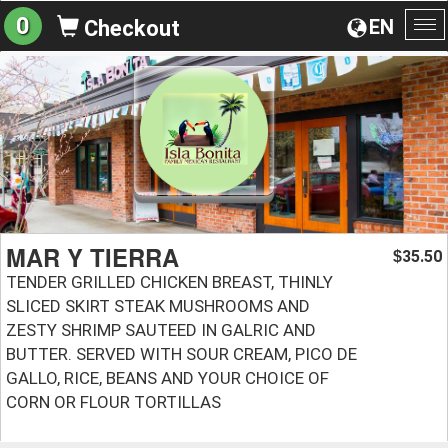
0
EN
Checkout
To
na
MAR Y TIERRA
35.50
$
TENDER GRILLED CHICKEN BREAST, THINLY
SLICED SKIRT STEAK MUSHROOMS AND
ZESTY SHRIMP SAUTEED IN GALRIC AND
BUTTER. SERVED WITH SOUR CREAM, PICO DE
GALLO, RICE, BEANS AND YOUR CHOICE OF
CORN OR FLOUR TORTILLAS