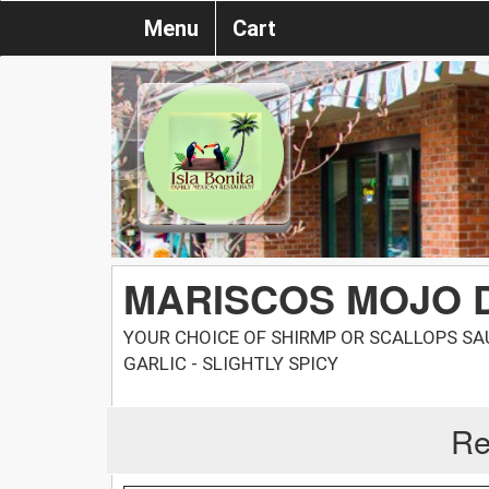
Menu
Cart
MARISCOS MOJO 
YOUR CHOICE OF SHIRMP OR SCALLOPS S
GARLIC - SLIGHTLY SPICY
Re