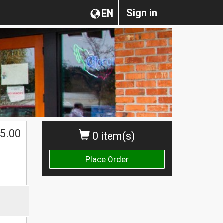
Sign in
EN
5.00
0 item(s)
Place Order