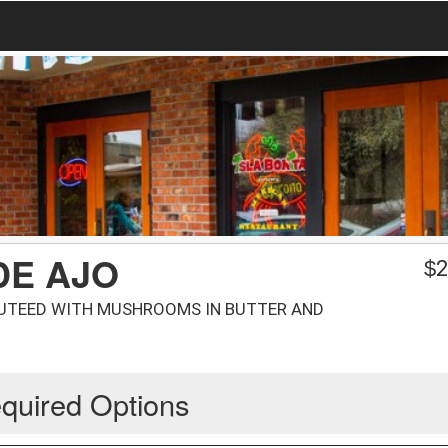
DE AJO
$
2
AUTEED WITH MUSHROOMS IN BUTTER AND
quired Options