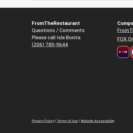
FromTheRestaurant
Compa
Questions / Comments
FromT
Please call Isla Bonita
FOX Or
(206) 780-9644
Privacy Policy
|
Terms of Use
|
Website Accessibility