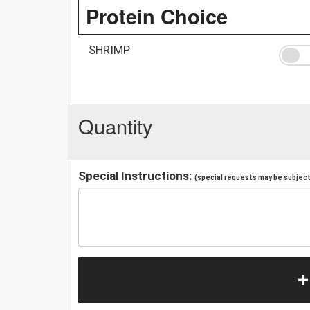
Protein Choice
SHRIMP
Quantity
Special Instructions:
(special requests may be subject 
+