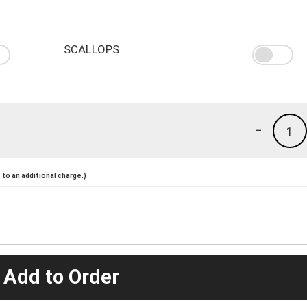
SCALLOPS
-
1
to an additional charge.)
 Add to Order