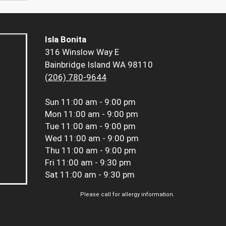
Isla Bonita
316 Winslow Way E
Bainbridge Island WA 98110
(206) 780-9644
Sun
11:00 am - 9:00 pm
Mon
11:00 am - 9:00 pm
Tue
11:00 am - 9:00 pm
Wed
11:00 am - 9:00 pm
Thu
11:00 am - 9:00 pm
Fri
11:00 am - 9:30 pm
Sat
11:00 am - 9:30 pm
Please call for allergy information.