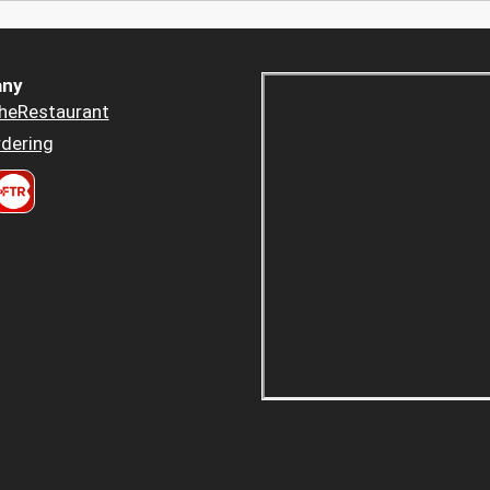
ny
heRestaurant
dering