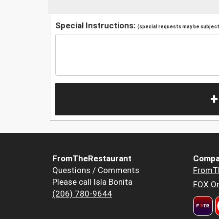
Special Instructions:
(special requests may be subject 
+
FromTheRestaurant
Compa
Questions / Comments
FromT
Please call Isla Bonita
FOX Or
(206) 780-9644