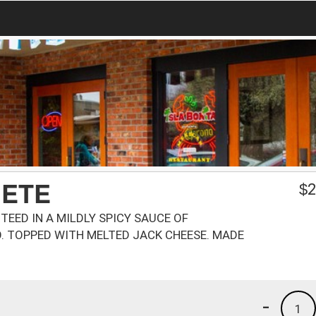
JETE
$
2
EED IN A MILDLY SPICY SAUCE OF
. TOPPED WITH MELTED JACK CHEESE. MADE
-
1