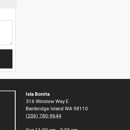
Isla Bonita
316 Winslow Way E
Bainbridge Island WA 98110
(206) 780-9644