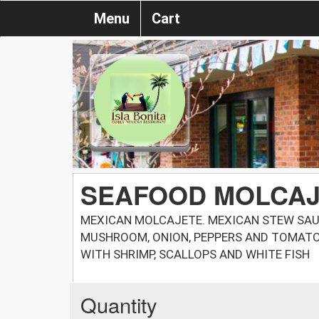
Menu
Cart
SEAFOOD MOLCA
MEXICAN MOLCAJETE. MEXICAN STEW SAUT
MUSHROOM, ONION, PEPPERS AND TOMATO
WITH SHRIMP, SCALLOPS AND WHITE FISH
Quantity