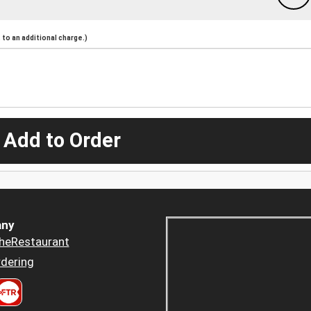
to an additional charge.)
 Add to Order
ny
heRestaurant
dering