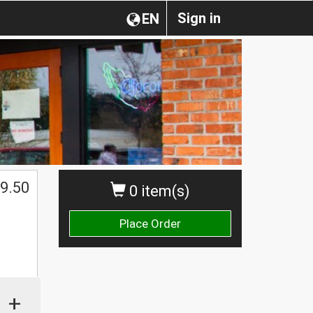
Sign in
EN
9.50
0 item(s)
Place Order
+