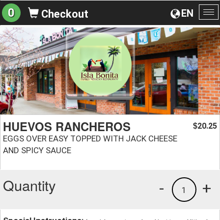
0
EN
Checkout
To
na
HUEVOS RANCHEROS
20.25
$
EGGS OVER EASY TOPPED WITH JACK CHEESE
AND SPICY SAUCE
Quantity
-
+
1