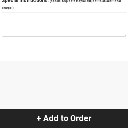
Special Instructions:
(special requests may be subject to an additional
charge.)
+ Add to Order