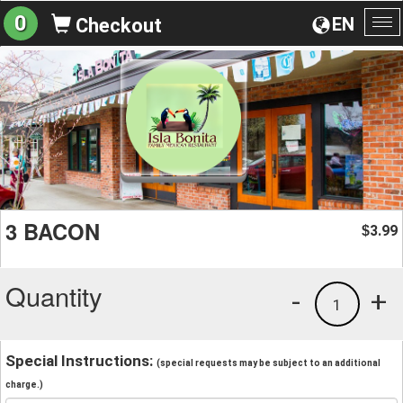
0
EN
Checkout
To
na
3 BACON
3.99
$
Quantity
-
+
1
Special Instructions:
(special requests may be subject to an additional
charge.)