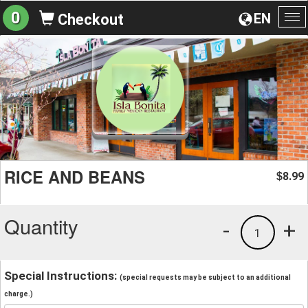
0
EN
Checkout
To
na
RICE AND BEANS
8.99
$
Quantity
-
+
1
Special Instructions:
(special requests may be subject to an additional
charge.)