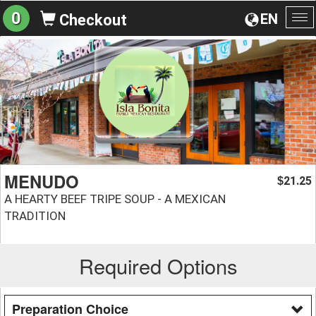
0
EN
Checkout
To
na
MENUDO
21.25
$
A HEARTY BEEF TRIPE SOUP - A MEXICAN
TRADITION
Required Options
Preparation Choice