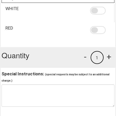
WHITE
RED
Quantity
-
+
1
Special Instructions:
(special requests may be subject to an additional
charge.)