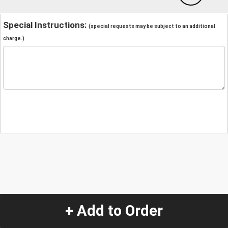
Special Instructions:
(special requests may be subject to an additional
charge.)
+ Add to Order