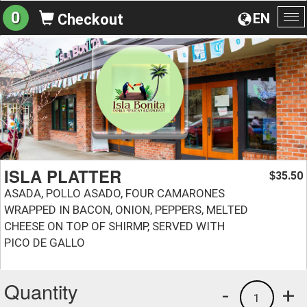
0
EN
Checkout
To
na
ISLA PLATTER
35.50
$
ASADA, POLLO ASADO, FOUR CAMARONES
WRAPPED IN BACON, ONION, PEPPERS, MELTED
CHEESE ON TOP OF SHIRMP, SERVED WITH
PICO DE GALLO
Quantity
-
+
1