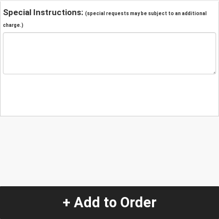
Special Instructions:
(special requests may be subject to an additional
charge.)
+ Add to Order