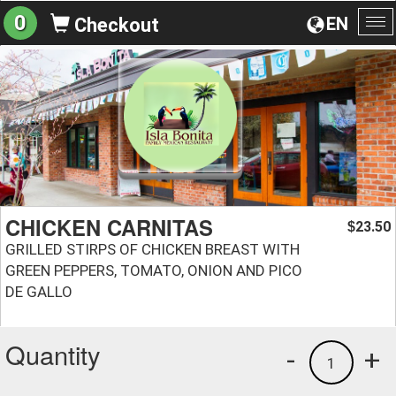
0
EN
Checkout
To
na
CHICKEN CARNITAS
23.50
$
GRILLED STIRPS OF CHICKEN BREAST WITH
GREEN PEPPERS, TOMATO, ONION AND PICO
DE GALLO
Quantity
-
+
1